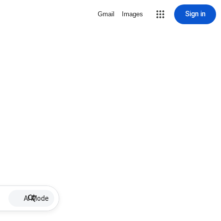
Sign in
Gmail
Images
AI Mode