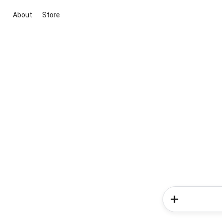
About
Store