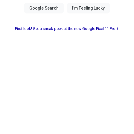
First look! Get a sneak peek at the new Google Pixel 11 Pro📱