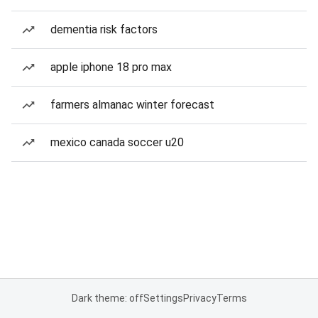
dementia risk factors
apple iphone 18 pro max
farmers almanac winter forecast
mexico canada soccer u20
Dark theme: off
Settings
Privacy
Terms