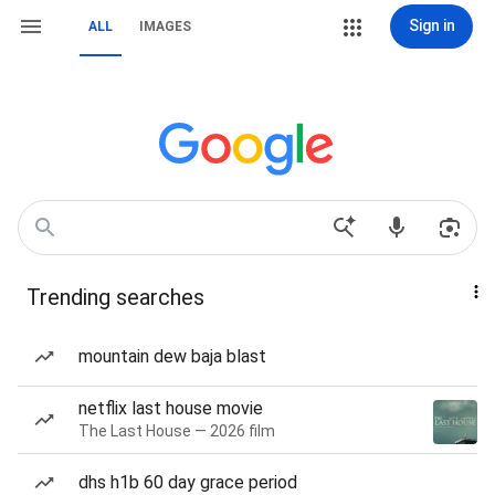
Sign in
ALL
IMAGES
Trending searches
mountain dew baja blast
netflix last house movie
The Last House — 2026 film
dhs h1b 60 day grace period