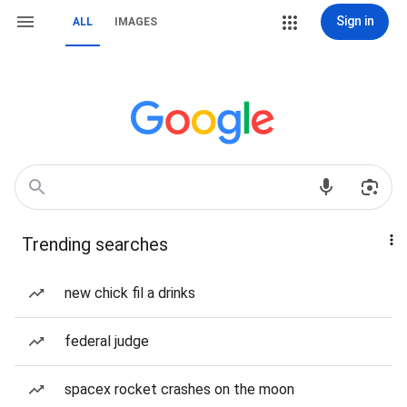
Sign in
ALL
IMAGES
Trending searches
new chick fil a drinks
federal judge
spacex rocket crashes on the moon