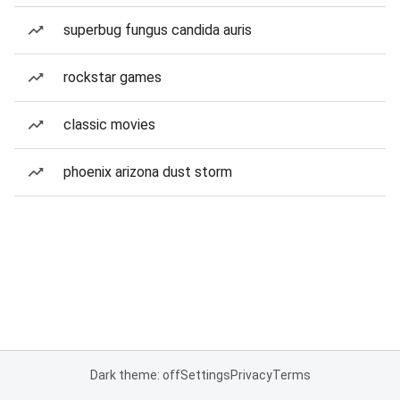
superbug fungus candida auris
rockstar games
classic movies
phoenix arizona dust storm
Dark theme: off
Settings
Privacy
Terms