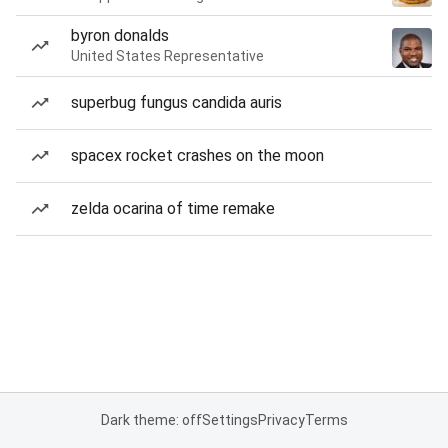
byron donalds
United States Representative
superbug fungus candida auris
spacex rocket crashes on the moon
zelda ocarina of time remake
Dark theme: off
Settings
Privacy
Terms