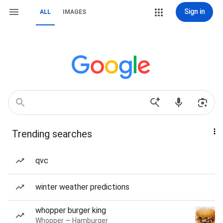
Sign in
ALL
IMAGES
Trending searches
qvc
winter weather predictions
whopper burger king
Whopper — Hamburger