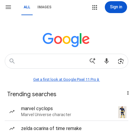
Sign in
ALL
IMAGES
Get a first look at Google Pixel 11 Pro📱
Trending searches
marvel cyclops
Marvel Universe character
zelda ocarina of time remake