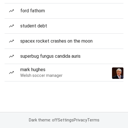
ford fathom
student debt
spacex rocket crashes on the moon
superbug fungus candida auris
mark hughes
Welsh soccer manager
Dark theme: off
Settings
Privacy
Terms