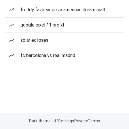
freddy fazbear pizza american dream mall
google pixel 11 pro xl
solar eclipses
fc barcelona vs real madrid
Dark theme: off
Settings
Privacy
Terms