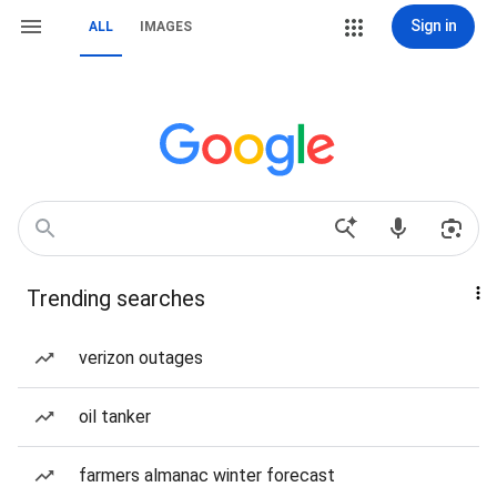
Sign in
ALL
IMAGES
Trending searches
verizon outages
oil tanker
farmers almanac winter forecast