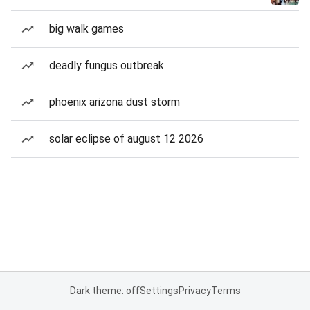
big walk games
deadly fungus outbreak
phoenix arizona dust storm
solar eclipse of august 12 2026
Dark theme: off
Settings
Privacy
Terms