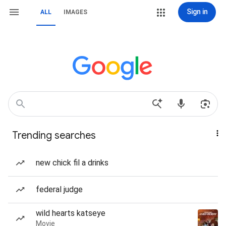
Sign in
ALL
IMAGES
Trending searches
new chick fil a drinks
federal judge
wild hearts katseye
Movie