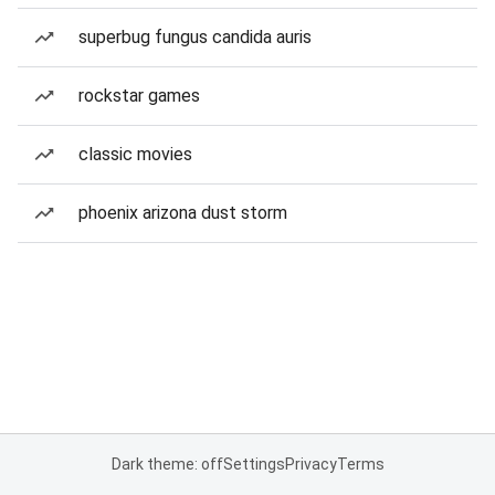
superbug fungus candida auris
rockstar games
classic movies
phoenix arizona dust storm
Dark theme: off
Settings
Privacy
Terms