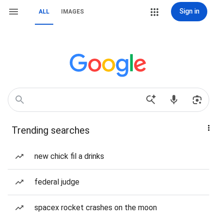
Sign in
ALL
IMAGES
Trending searches
new chick fil a drinks
federal judge
spacex rocket crashes on the moon