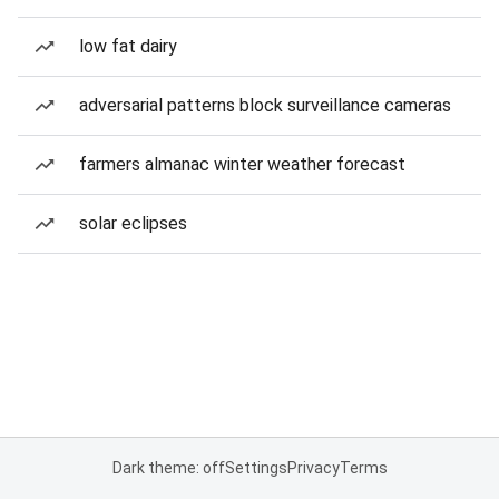
low fat dairy
adversarial patterns block surveillance cameras
farmers almanac winter weather forecast
solar eclipses
Dark theme: off
Settings
Privacy
Terms