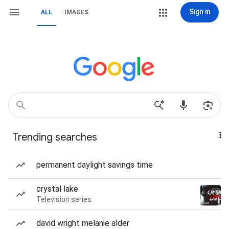
Sign in
ALL
IMAGES
Trending searches
permanent daylight savings time
crystal lake
Television series
david wright melanie alder