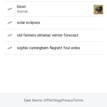
bison
Animal
solar eclipses
old farmers almanac winter forecast
sophie cunningham flagrant foul wnba
Dark theme: off
Settings
Privacy
Terms