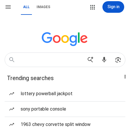
Sign in
ALL
IMAGES
Trending searches
lottery powerball jackpot
sony portable console
1963 chevy corvette split window