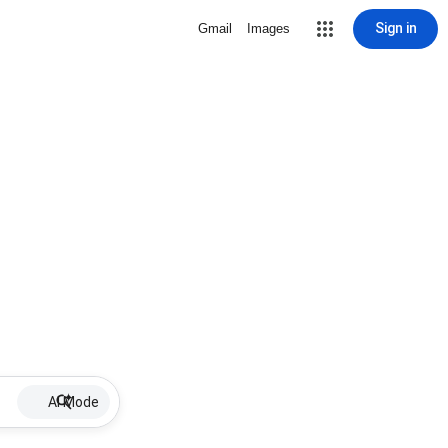
Sign in
Gmail
Images
AI Mode