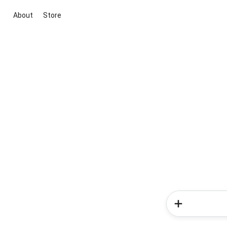
About
Store