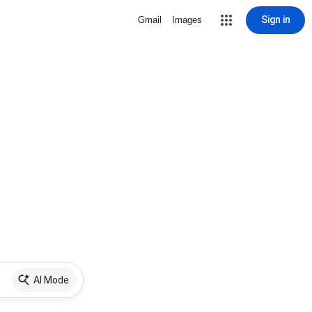
Sign in
Gmail
Images
AI Mode