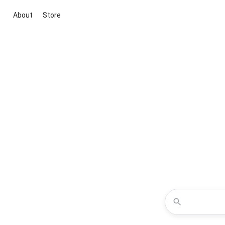
About
Store