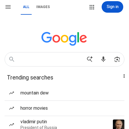
Sign in
ALL
IMAGES
Trending searches
mountain dew
horror movies
vladimir putin
President of Russia