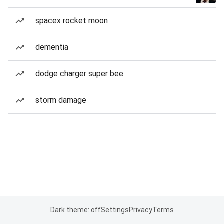
spacex rocket moon
dementia
dodge charger super bee
storm damage
Dark theme: off
Settings
Privacy
Terms