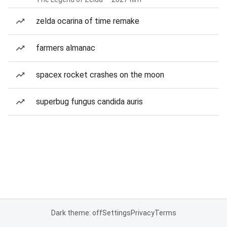
zelda ocarina of time remake
farmers almanac
spacex rocket crashes on the moon
superbug fungus candida auris
Dark theme: off
Settings
Privacy
Terms