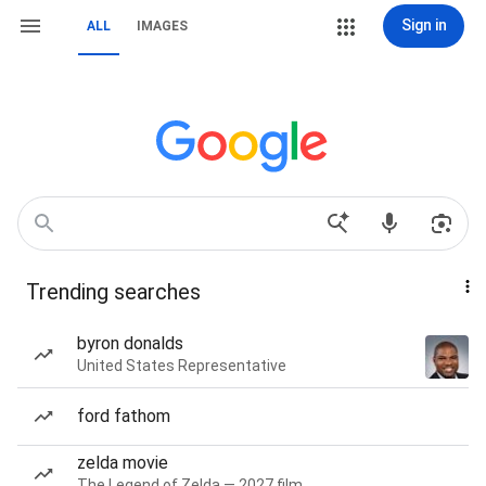
Sign in
ALL
IMAGES
Trending searches
byron donalds
United States Representative
ford fathom
zelda movie
The Legend of Zelda — 2027 film