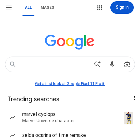
Sign in
ALL
IMAGES
Get a first look at Google Pixel 11 Pro📱
Trending searches
marvel cyclops
Marvel Universe character
zelda ocarina of time remake