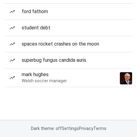
ford fathom
student debt
spacex rocket crashes on the moon
superbug fungus candida auris
mark hughes
Welsh soccer manager
Dark theme: off
Settings
Privacy
Terms