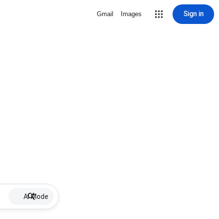
Sign in
Gmail
Images
AI Mode