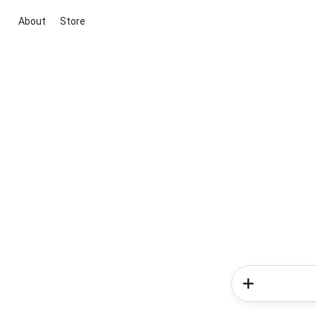
About
Store