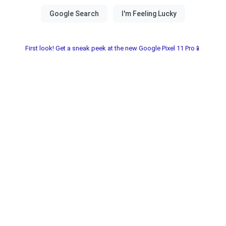
First look! Get a sneak peek at the new Google Pixel 11 Pro📱