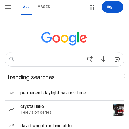
Sign in
ALL
IMAGES
Trending searches
permanent daylight savings time
crystal lake
Television series
david wright melanie alder