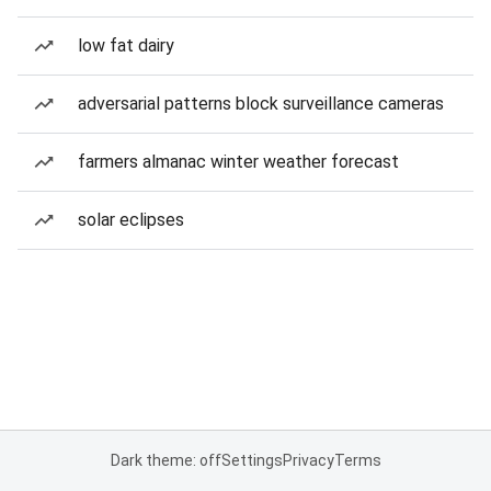
low fat dairy
adversarial patterns block surveillance cameras
farmers almanac winter weather forecast
solar eclipses
Dark theme: off
Settings
Privacy
Terms