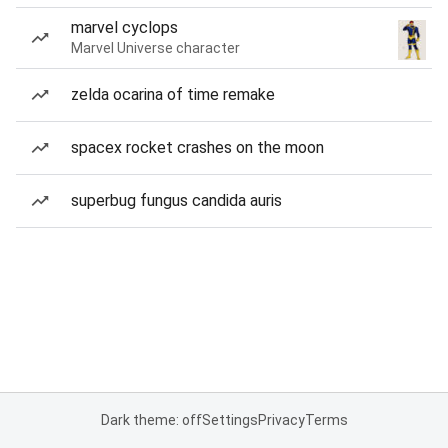
marvel cyclops
Marvel Universe character
zelda ocarina of time remake
spacex rocket crashes on the moon
superbug fungus candida auris
Dark theme: off
Settings
Privacy
Terms