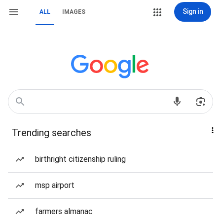
Sign in
ALL
IMAGES
Trending searches
birthright citizenship ruling
msp airport
farmers almanac