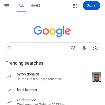
Sign in
ALL
IMAGES
Trending searches
byron donalds
United States Representative
ford fathom
zelda movie
The Legend of Zelda — 2027 film