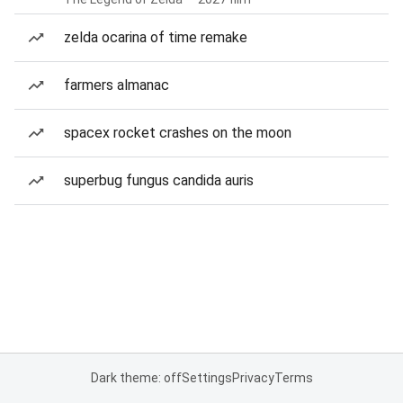
zelda ocarina of time remake
farmers almanac
spacex rocket crashes on the moon
superbug fungus candida auris
Dark theme: off
Settings
Privacy
Terms