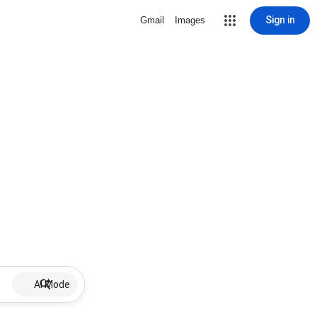
Sign in
Gmail
Images
AI Mode