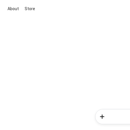
About
Store