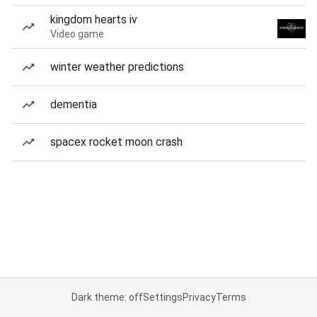
kingdom hearts iv
Video game
winter weather predictions
dementia
spacex rocket moon crash
Dark theme: off
Settings
Privacy
Terms